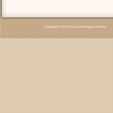
Copyright © 2013 Arizona Geological Society
C