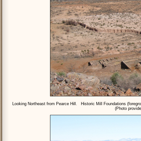
Looking Northeast from Pearce Hill. Historic Mill Foundations (foregr
(Photo provide