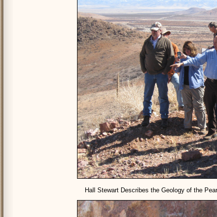
Hall Stewart Describes the Geology of the Pear