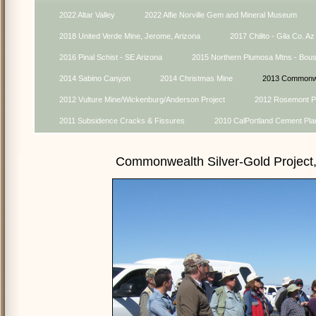
2022 Altar Valley
2022 Alfie Norville Gem and Mineral Museum
2018 United Verde Mine, Jerome, Arizona
2017 Chilito - Gila Co. Az
2016 Pinal Schist - SE Arizona
2015 Northern Plumosa Mtns - Bou
2014 Sabino Canyon
2014 Christmas Mine
2013 Commonwe
2012 Vulture Mine/Wickenburg/Anderson Project
2012 Rosemont Pr
2011 Subsidence Cracks & Fissures
2010 CalPortland Cement Pla
Commonwealth Silver-Gold Project,