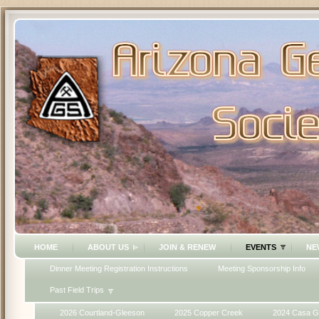
HOME
ABOUT US
JOIN & RENEW
EVENTS
NE
Dinner Meeting Registration Instructions
Meeting Sponsorship Info
Past Field Trips
2026 Courtland-Gleeson
2025 Copper Creek
2024 Casa G