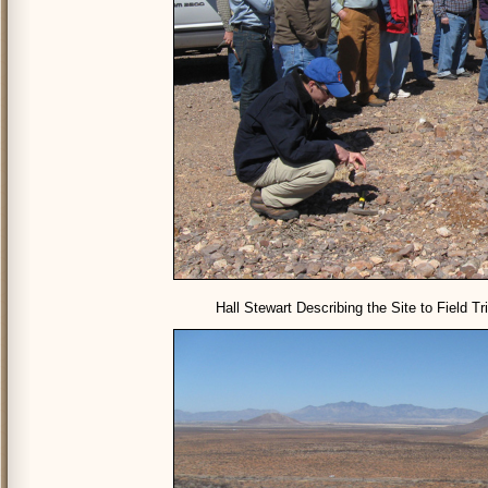
Hall Stewart Describing the Site to Field T