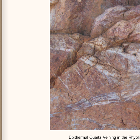
Epithermal Quartz Veining in the Rhyol