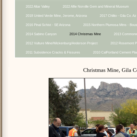
2022 Altar Valley
2022 Alfie Norville Gem and Mineral Museum
2018 United Verde Mine, Jerome, Arizona
2017 Chilito - Gila Co. Az
2016 Pinal Schist - SE Arizona
2015 Northern Plumosa Mtns - Bou
2014 Sabino Canyon
2014 Christmas Mine
2013 Commonwe
2012 Vulture Mine/Wickenburg/Anderson Project
2012 Rosemont Pr
2011 Subsidence Cracks & Fissures
2010 CalPortland Cement Pla
Christmas Mine, Gila C