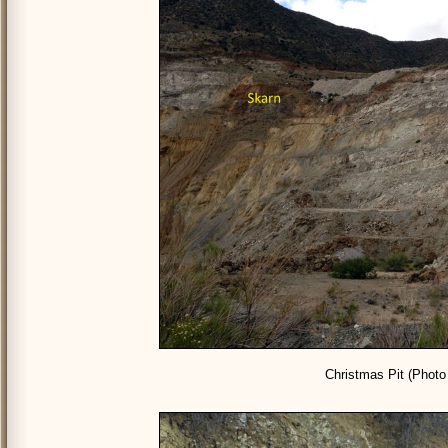
Christmas Pit (Photo