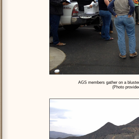
AGS members gather on a blustery
(Photo provid