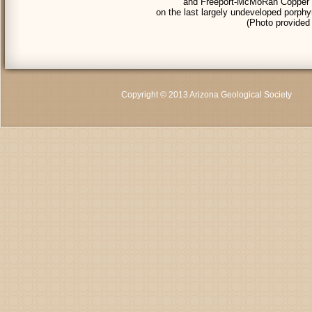
and Freeport-McMoRan Copper & G
on the last largely undeveloped porph
(Photo provide
Copyright © 2013 Arizona Geological Society
C