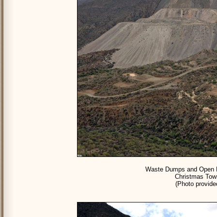
Waste Dumps and Open Pi
Christmas Town
(Photo provid