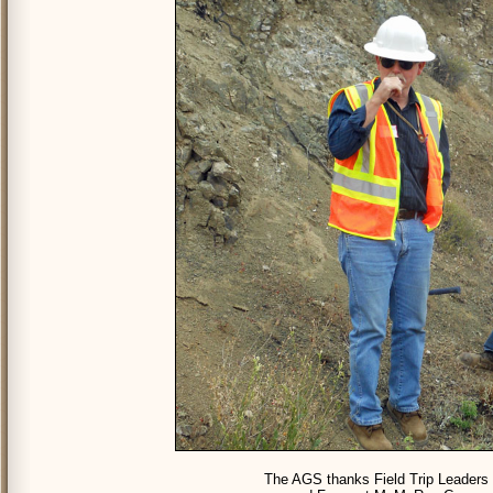
The AGS thanks Field Trip Leaders