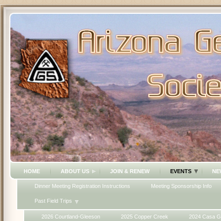
HOME
ABOUT US
JOIN & RENEW
EVENTS
NE
Dinner Meeting Registration Instructions
Meeting Sponsorship Info
Past Field Trips
2026 Courtland-Gleeson
2025 Copper Creek
2024 Casa G