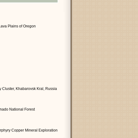
Lava Plains of Oregon
 Cluster, Khabarovsk Kral, Russia
onado National Forest
orphyry Copper Mineral Exploration