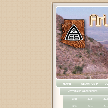
HOME
ABOUT US
J
Advertising Opportunities
2025
2024
202
2013
2012
201