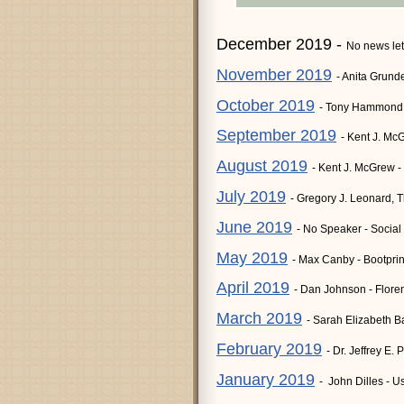
December 2019 -
No news let
November 2019
- Anita Grund
October 2019
- Tony Hammond 
September 2019
- Kent J. Mc
August 2019
- Kent J. McGrew -
July 2019
- Gregory J. Leonard, 
June 2019
- No Speaker - Social
May 2019
- Max Canby - Bootprin
April 2019
- Dan Johnson - Flor
March 2019
- Sarah Elizabeth B
February 2019
- Dr. Jeffrey E
January 2019
- John Dilles - 