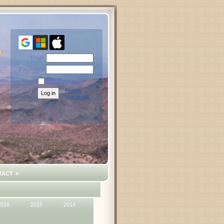
Email
Password
Remember me
Forgot
password
TACT
2016
2015
2014