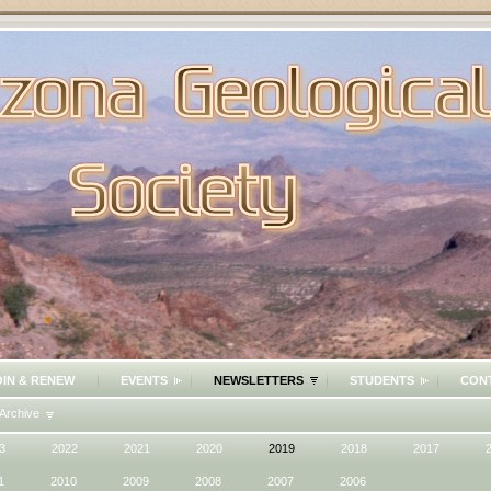
OIN & RENEW
EVENTS
NEWSLETTERS
STUDENTS
CON
Archive
3
2022
2021
2020
2019
2018
2017
1
2010
2009
2008
2007
2006