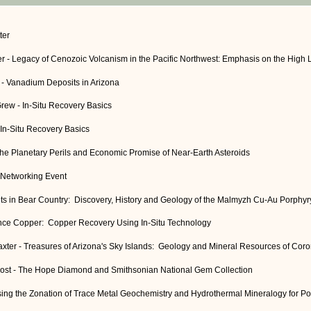
ter
er - Legacy of Cenozoic Volcanism in the Pacific Northwest: Emphasis on the High 
- Vanadium Deposits in Arizona
Grew - In-Situ Recovery Basics
 In-Situ Recovery Basics
The Planetary Perils and Economic Promise of Near-Earth Asteroids
 Networking Event
ts in Bear Country: Discovery, History and Geology of the Malmyzh Cu-Au Porphyry
ence Copper: Copper Recovery Using In-Situ Technology
axter - Treasures of Arizona's Sky Islands: Geology and Mineral Resources of Cor
. Post - The Hope Diamond and Smithsonian National Gem Collection
Using the Zonation of Trace Metal Geochemistry and Hydrothermal Mineralogy for P