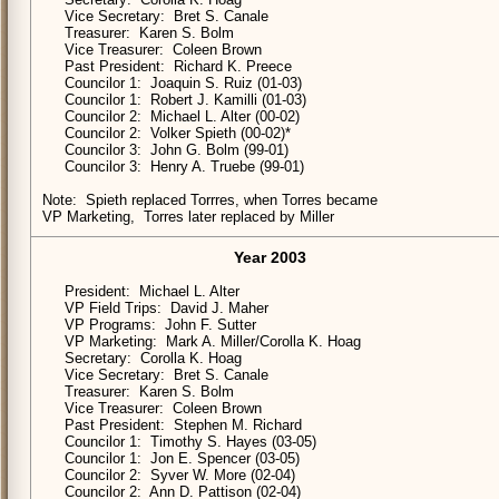
Vice Secretary: Bret S. Canale
Treasurer: Karen S. Bolm
Vice Treasurer: Coleen Brown
Past President: Richard K. Preece
Councilor 1: Joaquin S. Ruiz (01-03)
Councilor 1: Robert J. Kamilli (01-03)
Councilor 2: Michael L. Alter (00-02)
Councilor 2: Volker Spieth (00-02)*
Councilor 3: John G. Bolm (99-01)
Councilor 3: Henry A. Truebe (99-01)
Note: Spieth replaced Torrres, when Torres became
VP Marketing, Torres later replaced by Miller
Year 2003
President: Michael L. Alter
VP Field Trips: David J. Maher
VP Programs: John F. Sutter
VP Marketing: Mark A. Miller/Corolla K. Hoag
Secretary: Corolla K. Hoag
Vice Secretary: Bret S. Canale
Treasurer: Karen S. Bolm
Vice Treasurer: Coleen Brown
Past President: Stephen M. Richard
Councilor 1: Timothy S. Hayes (03-05)
Councilor 1: Jon E. Spencer (03-05)
Councilor 2: Syver W. More (02-04)
Councilor 2: Ann D. Pattison (02-04)