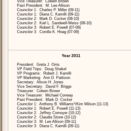
Vice Treasurer: Coleen Brown
Past President: M. Lee Allison
Councilor 1: Charles P. Miller (09-11)
Councilor 1: Diana C. Kamilli (09-11)
Councilor 2: Mark D. Cocker (08-10)
Councilor 2: Karl L. Sandwell-Weiss (08-10)
Councilor 3: Robert E. Powell (07-09)
Councilor 3: Corolla K. Hoag (07-09)
Year 2011
President: Greta J. Orris
VP Field Trips: Doug Shakel
VP Programs: Robert J. Kamilli
VP Marketing: Ann D. Pattison
Secretary: Alison H. Jones
Vice Secretary: David F. Briggs
Treasurer: Coleen Brown
Vice Treasurer: Michael Conway
Past President: Mark D. Cocker
Councilor 1: Anthony B. Williams*/Kim Wilson (11-13)
Councilor 1: Robert E. Powell (11-13)
Councilor 2: Jeffrey Cornoyer (10-12)
Councilor 2: Claudia Stone (10-12)
Councilor 3: M. Lee Allison (09-11)
Councilor 3: Diana C. Kamilli (09-11)