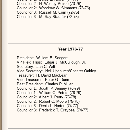
Councilor 2: H. Wesley Peirce (73-76)
Councilor 2: Woodrow W. Simmons (73-76)
Councilor 3: Russell M. Corn (72-75)
Councilor 3: M. Ray Stauffer (72-75)
Year 1976-77
President: William E. Saegart
VP Field Trips: Edgar J. McCullough, Jr.
Secretary: Jan C. Wilt
Vice Secretary: Neil Upchurch/Chester Oakley
Treasurer: H. David MacLean
Vice Treasurer: Peter G. Dunn
Past President: Charles P. Miller
Councilor 1: Judith P. Jenney (76-79)
Councilor 1: William C. Peters (76-79)
Councilor 2: Albert J. Perry (75-78)
Councilor 2: Robert C. Moore (75-78)
Councilor 3: Denis L. Norton (74-77)
Councilor 3: Frederick T. Graybeal (74-77)