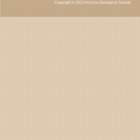
Copyright © 2013 Arizona Geological Society
C