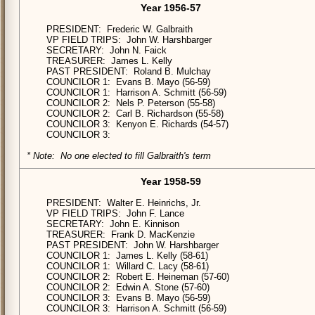
Year 1956-57
PRESIDENT: Frederic W. Galbraith
VP FIELD TRIPS: John W. Harshbarger
SECRETARY: John N. Faick
TREASURER: James L. Kelly
PAST PRESIDENT: Roland B. Mulchay
COUNCILOR 1: Evans B. Mayo (56-59)
COUNCILOR 1: Harrison A. Schmitt (56-59)
COUNCILOR 2: Nels P. Peterson (55-58)
COUNCILOR 2: Carl B. Richardson (55-58)
COUNCILOR 3: Kenyon E. Richards (54-57)
COUNCILOR 3:
* Note: No one elected to fill Galbraith's term
Year 1958-59
PRESIDENT: Walter E. Heinrichs, Jr.
VP FIELD TRIPS: John F. Lance
SECRETARY: John E. Kinnison
TREASURER: Frank D. MacKenzie
PAST PRESIDENT: John W. Harshbarger
COUNCILOR 1: James L. Kelly (58-61)
COUNCILOR 1: Willard C. Lacy (58-61)
COUNCILOR 2: Robert E. Heineman (57-60)
COUNCILOR 2: Edwin A. Stone (57-60)
COUNCILOR 3: Evans B. Mayo (56-59)
COUNCILOR 3: Harrison A. Schmitt (56-59)