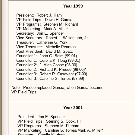
Year 1999
President: Robert J. Kamilli
VP Field Trips: Dawn H. Garcia
VP Programs: Stephen M. Richard
VP Marketing: Mark A. Miller
Secretary: Jon E. Spencer
Vice Secretary: Robert L. Williamson, Jr.
Treasurer: Catherine G. York
Vice Treasurer: Michelle Pearson
Past President: David M. Spatz
Councilor 1: John G. Bolm (99-01)
Councilor 1: Corolla K. Hoag (99-01)
Councilor 2: J. Alan Coope (98-00)
Councilor 2: Richard K. Preece (98-00)*
Councilor 3: Robert R. Casavant (97-99)
Councilor 3: Caroline S. Torres (97-99)
Note: Preece replaced Garcia, when Garcia became
VP Field Trips
Year 2001
President: Jon E. Spencer
VP Field Trips: Sterling S. Cook, III
VP Programs: Stephen M. Richard
VP Marketing: Caroline S. Torres/Mark A. Miller*
Secretary: Corolla K. Hoag