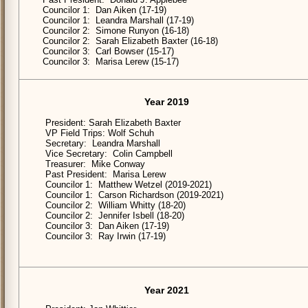
Councilor 1: Dan Aiken (17-19)
Councilor 1: Leandra Marshall (17-19)
Councilor 2: Simone Runyon (16-18)
Councilor 2: Sarah Elizabeth Baxter (16-18)
Councilor 3: Carl Bowser (15-17)
Councilor 3: Marisa Lerew (15-17)
Year 2019
President: Sarah Elizabeth Baxter
VP Field Trips: Wolf Schuh
Secretary: Leandra Marshall
Vice Secretary: Colin Campbell
Treasurer: Mike Conway
Past President: Marisa Lerew
Councilor 1: Matthew Wetzel (2019-2021)
Councilor 1: Carson Richardson (2019-2021)
Councilor 2: William Whitty (18-20)
Councilor 2: Jennifer Isbell (18-20)
Councilor 3: Dan Aiken (17-19)
Councilor 3: Ray Irwin (17-19)
Year 2021