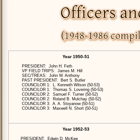
Year 1950-51
PRESIDENT: John H. Feth
VP FIELD TRIPS: James M. Hill
SEC/TREAS: John W. Anthony
PAST PRESIDENT: Bert S. Butler
COUNCILOR 1: L. Kenneth Wilson (50-53)
COUNCILOR 1: Thomas S. Lovering (50-53)
COUNCILOR 2: Samuel F. Turner (50-52)
COUNCILOR 2: Roland B. Mulchay (50-52)
COUNCILOR 3: A. A. Stoyanow (50-51)
COUNCILOR 3: Maxwell N. Short (50-51)
Year 1952-53
PRESIDENT: Edwin D. McKee