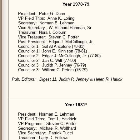
Year 1978-79
President: Peter G. Dunn
VP Field Trips: Anne K. Loring
Secretary: Norman E. Lehman
Vice Secretary: W. Richard Hahman, Sr.
Treasurer: Nora I. Colburn
Vice Treasurer: Steven C. Potter
Past President: Edgar J. McCollough, Jr.
Councilor 1: Sal Al Anzalone (78-81)
Councilor 1: John E. Kinnison (78-81)
Councilor 2: Edgar J. McCullough, Jr. (77-80)
Councilor 2: Jan C. Wilt (77-80)
Councilor 3: Judith P. Jenney (76-79)
Councilor 3: William C. Peters (76-79)
Pub. Editors: Digest 11, Judith P. Jenney & Helen R. Hauck
Year 1981*
President: Norman E. Lehman
VP Field Trips: Tom L. Heidrick
VP Programs: Steven C. Potter
Secretary: Michael R. Wolfhard
Vice Secretary: Patrick Tucci
Treasurer: Larry D. Fellows