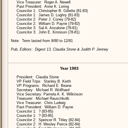
Vice Treasurer: Roger A. Newell
Past President: Anne K. Loring
Councilor 1: Christopher B. Gillette (81-83)
Councilor 1: James D. Loghry (81-83)
Councilor 2: Peter J. Coney (79-82)
Councilor 2: William D. Payne (79-82)
Councilor 3: Sal A. Anzalone (78-81)
Councilor 3: John E. Kinnison (78-81)
Note: Term lasted from 9/80 to 12/81
Pub, Editors: Digest 13, Claudia Stone & Judith P. Jenney
Year 1983
President: Claudia Stone
VP Field Trips: Stanley B. Keith
VP Programs: Richard E. Beane
Secretary: Michael R. Wolfhard
Vice Secretary: Pamela A. K. Wilkinson
Treasurer: Michael Rauschkolb
Vice Treasurer: Chris Ludwig
Past President: William D. Payne
Councilor 1: ? (83-85)
Councilor 1: ? (83-85)
Councilor 2: Spencer R. Titley (82-84)
Councilor 2: H. Wesley Peirce (82-84)