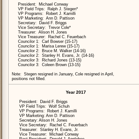
President: Michael Conway
VP Field Trips: Ralph J. Stegen*
VP Programs: Robert J. Kamilli
VP Marketing: Ann D. Pattison
Secretary: David F. Briggs
Vice Secretary: Trevor Cole*
Treasurer: Alison H. Jones
Vice Treasurer: Rachel C. Feuerbach
Councilor 1: Carl Bowser (15-17)
Councilor 1: Marisa Lerew (15-17)
Councilor 2: Bruce M. Walker (14-16)
Councilor 2: Stanley H. Evans, Jr. (14-16)
Councilor 3: Richard Jones (13-15)
Councilor 3: Coleen Brown (13-15)
Note: Stegen resigned in January, Cole resigned in April,
positions not filled.
Year 2017
President: David F. Briggs
VP Field Trips: Wolf Schuh
VP Programs: Robert J. Kamilli
VP Marketing: Ann D. Pattison
Secretary: Alison H. Jones
Vice Secretary: Rachel C. Feuerbach
Treasurer: Stanley H. Evans, Jr.
Vice Treasurer: Michael Conway
Past President: Donald J. Applebee