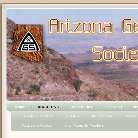
HOME
ABOUT US
JOIN & RENEW
EVENTS
NE
Executive Committee
By Laws
Incorporation
Position
Publications Archive
Short Papers by Members