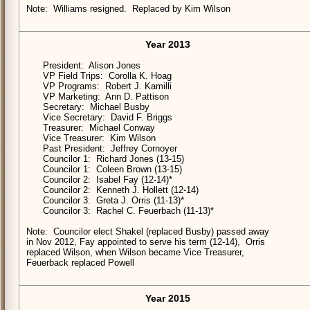
Note: Williams resigned. Replaced by Kim Wilson
Year 2013
President: Alison Jones
VP Field Trips: Corolla K. Hoag
VP Programs: Robert J. Kamilli
VP Marketing: Ann D. Pattison
Secretary: Michael Busby
Vice Secretary: David F. Briggs
Treasurer: Michael Conway
Vice Treasurer: Kim Wilson
Past President: Jeffrey Cornoyer
Councilor 1: Richard Jones (13-15)
Councilor 1: Coleen Brown (13-15)
Councilor 2: Isabel Fay (12-14)*
Councilor 2: Kenneth J. Hollett (12-14)
Councilor 3: Greta J. Orris (11-13)*
Councilor 3: Rachel C. Feuerbach (11-13)*
Note: Councilor elect Shakel (replaced Busby) passed away
in Nov 2012, Fay appointed to serve his term (12-14), Orris
replaced Wilson, when Wilson became Vice Treasurer,
Feuerback replaced Powell
Year 2015