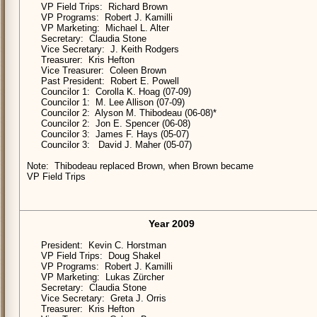
VP Field Trips: Richard Brown
VP Programs: Robert J. Kamilli
VP Marketing: Michael L. Alter
Secretary: Claudia Stone
Vice Secretary: J. Keith Rodgers
Treasurer: Kris Hefton
Vice Treasurer: Coleen Brown
Past President: Robert E. Powell
Councilor 1: Corolla K. Hoag (07-09)
Councilor 1: M. Lee Allison (07-09)
Councilor 2: Alyson M. Thibodeau (06-08)*
Councilor 2: Jon E. Spencer (06-08)
Councilor 3: James F. Hays (05-07)
Councilor 3: David J. Maher (05-07)
Note: Thibodeau replaced Brown, when Brown became
VP Field Trips
Year 2009
President: Kevin C. Horstman
VP Field Trips: Doug Shakel
VP Programs: Robert J. Kamilli
VP Marketing: Lukas Zürcher
Secretary: Claudia Stone
Vice Secretary: Greta J. Orris
Treasurer: Kris Hefton