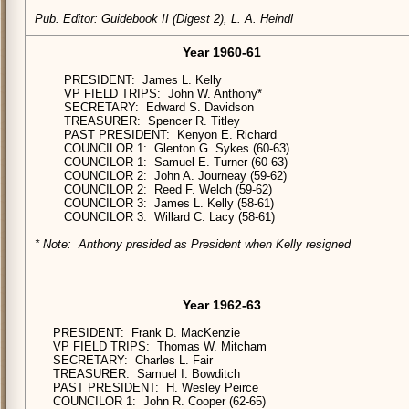
Pub. Editor: Guidebook II (Digest 2), L. A. Heindl
Year 1960-61
PRESIDENT: James L. Kelly
VP FIELD TRIPS: John W. Anthony*
SECRETARY: Edward S. Davidson
TREASURER: Spencer R. Titley
PAST PRESIDENT: Kenyon E. Richard
COUNCILOR 1: Glenton G. Sykes (60-63)
COUNCILOR 1: Samuel E. Turner (60-63)
COUNCILOR 2: John A. Journeay (59-62)
COUNCILOR 2: Reed F. Welch (59-62)
COUNCILOR 3: James L. Kelly (58-61)
COUNCILOR 3: Willard C. Lacy (58-61)
* Note: Anthony presided as President when Kelly resigned
Year 1962-63
PRESIDENT: Frank D. MacKenzie
VP FIELD TRIPS: Thomas W. Mitcham
SECRETARY: Charles L. Fair
TREASURER: Samuel I. Bowditch
PAST PRESIDENT: H. Wesley Peirce
COUNCILOR 1: John R. Cooper (62-65)