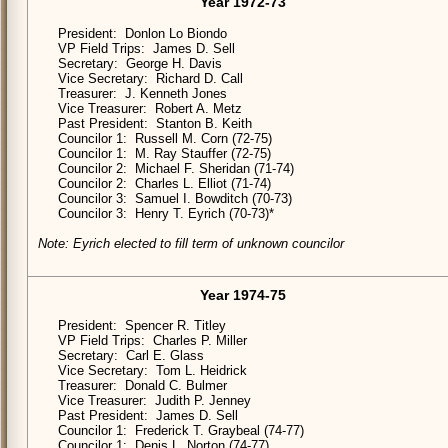
Year 1972-73
President: Donlon Lo Biondo
VP Field Trips: James D. Sell
Secretary: George H. Davis
Vice Secretary: Richard D. Call
Treasurer: J. Kenneth Jones
Vice Treasurer: Robert A. Metz
Past President: Stanton B. Keith
Councilor 1: Russell M. Corn (72-75)
Councilor 1: M. Ray Stauffer (72-75)
Councilor 2: Michael F. Sheridan (71-74)
Councilor 2: Charles L. Elliot (71-74)
Councilor 3: Samuel I. Bowditch (70-73)
Councilor 3: Henry T. Eyrich (70-73)*
Note: Eyrich elected to fill term of unknown councilor
Year 1974-75
President: Spencer R. Titley
VP Field Trips: Charles P. Miller
Secretary: Carl E. Glass
Vice Secretary: Tom L. Heidrick
Treasurer: Donald C. Bulmer
Vice Treasurer: Judith P. Jenney
Past President: James D. Sell
Councilor 1: Frederick T. Graybeal (74-77)
Councilor 1: Denis L. Norton (74-77)