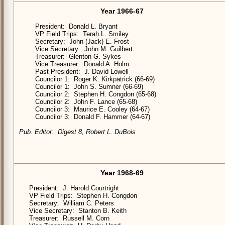
Year 1966-67
President: Donald L. Bryant
VP Field Trips: Terah L. Smiley
Secretary: John (Jack) E. Frost
Vice Secretary: John M. Guilbert
Treasurer: Glenton G. Sykes
Vice Treasurer: Donald A. Holm
Past President: J. David Lowell
Councilor 1: Roger K. Kirkpatrick (66-69)
Councilor 1: John S. Sumner (66-69)
Councilor 2: Stephen H. Congdon (65-68)
Councilor 2: John F. Lance (65-68)
Councilor 3: Maurice E. Cooley (64-67)
Councilor 3: Donald F. Hammer (64-67)
Pub. Editor: Digest 8, Robert L. DuBois
Year 1968-69
President: J. Harold Courtright
VP Field Trips: Stephen H. Congdon
Secretary: William C. Peters
Vice Secretary: Stanton B. Keith
Treasurer: Russell M. Corn