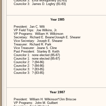
Councilor 3: Errol Montgomery (81-83)
Councilor 3: James D. Loghry (81-83)
Year 1985
President: Jan C. Wilt
VP Field Trips: Joe Wilkins, Jr.
VP Programs: William H. Wilkinson
Secretary: Richard E. Beane/Joseph E. Shearer
Vice Secretary: Joseph E. Shearer
Treasurer: Richard R. Park
Vice Treasurer: Jeane S. Cline
Past President: Stanley B. Keith
Councilor 1: none elected (85-87)
Councilor 1: none elected (85-87)
Councilor 2: ? (84-86)
Councilor 2: ? (84-86)
Councilor 3: ? (83-85)
Councilor 3: ? (83-85)
Year 1987
President: William H. Wilkinson*/Jim Briscoe
VP Programs: John M. Guilbert