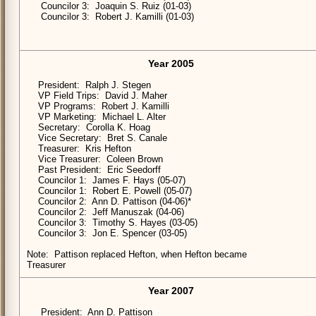
Councilor 3: Joaquin S. Ruiz (01-03)
Councilor 3: Robert J. Kamilli (01-03)
Year 2005
President: Ralph J. Stegen
VP Field Trips: David J. Maher
VP Programs: Robert J. Kamilli
VP Marketing: Michael L. Alter
Secretary: Corolla K. Hoag
Vice Secretary: Bret S. Canale
Treasurer: Kris Hefton
Vice Treasurer: Coleen Brown
Past President: Eric Seedorff
Councilor 1: James F. Hays (05-07)
Councilor 1: Robert E. Powell (05-07)
Councilor 2: Ann D. Pattison (04-06)*
Councilor 2: Jeff Manuszak (04-06)
Councilor 3: Timothy S. Hayes (03-05)
Councilor 3: Jon E. Spencer (03-05)
Note: Pattison replaced Hefton, when Hefton became
Treasurer
Year 2007
President: Ann D. Pattison