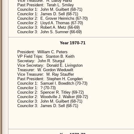
Vice Treasurer: H. Darby Hand
Past President: Terah L. Smiley
Councilor 1: John M. Guilbert (68-71)
Councilor 1: James D. Sell (68-71)
Councilor 2: E. Grover Heinrichs (67-70)
Councilor 2: Lloyd A. Thomas (67-70)
Councilor 3: Robert A. Metz (66-69)
Councilor 3: John S. Sumner (66-69)
Year 1970-71
President: William C. Peters
VP Field Trips: Stanton B. Keith
Secretary: John R. Sturgul
Vice Secretary: Donald E. Livingston
Treasurer: W. Gordon Wieduwilt
Vice Treasurer: M. Ray Stauffer
Past President: Stephen H. Congden
Councilor 1: Samuel I. Bowditch (70-73)
Councilor 1: ? (70-73)
Councilor 2: Spencer R. Titley (69-72)
Councilor 2: Woodville J. Walker (69-72)
Councilor 3: John M. Guilbert (68-71)
Councilor 3: James D. Sell (68-71)