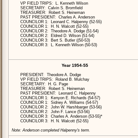
VP FIELD TRIPS: L. Kenneth Wilson
SECRETARY: Calvin S. Bromfield
TREASURER: Robert S. Heineman
PAST PRESIDENT: Charles A. Anderson
COUNCILOR 1: Leonard C. Halpenny (52-55)
COUNCILOR 1: H. N. Walcott (52-55)
COUNCILOR 2: Theodore A. Dodge (51-54)
COUNCILOR 2: Eldred D. Wilson (51-54)
COUNCILOR 3: Bert S. Butler ((50-53)
COUNCILOR 3: L. Kenneth Wilson (50-53)
Year 1954-55
PRESIDENT: Theodore A. Dodge
VP FIELD TRIPS: Roland B. Mulchay
SECRETARY: H. G. Page
TREASURER: Robert S. Heineman
PAST PRESIDENT: Leonard C. Halpenny
COUNCILOR 1: Kenyon E. Richards (54-57)
COUNCILOR 1: Sidney A. Williams (54-57)
COUNCILOR 2: John W. Harshbarger (53-56)
COUNCILOR 2: John F. Lance (53-56)
COUNCILOR 3: Charles A. Anderson (53-55)*
COUNCILOR 3: H. N. Walcott (52-55)
Note: Anderson completed Halpenny's term.