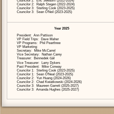
Councilor 2: Eric Seedorff (2022-2024)
Councilor 2: Ralph Stegen (2022-2024)
Councilor 3: Sterling Cook (2023-2025)
Councilor 3: Sean O'Neil (2023-2025)
Year 2025
President: Ann Pattison
VP Field Trips: Dave Maher
VP Programs: Phil Pearthree
VP Marketing:
Secretary: Mike McCarrel
Vice Secretary: Nathan Carey
Treasurer: Bennedek
Gál
Vice Treasurer: Larry Dykers
Past President: Mike Conway
Councilor 1: Sterling Cook (2023-2025)
Councilor 1: Sean O'Neal (2023-2025)
Councilor 2: Yun Huang (2024-2026)
Councilor 2: Chad Kwiatkowski (2024-2026)
Councilor 3: Maureen Garrett (2025-2027)
Councilor 3: Amanda Hughes (2025-2027)