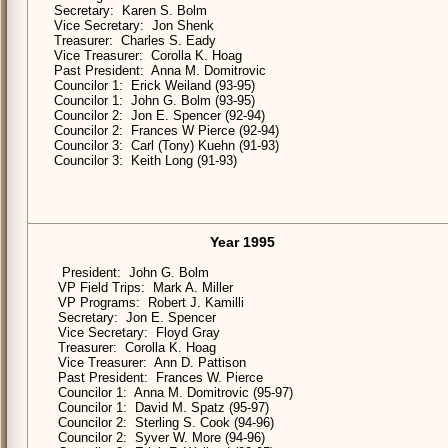
Secretary: Karen S. Bolm
Vice Secretary: Jon Shenk
Treasurer: Charles S. Eady
Vice Treasurer: Corolla K. Hoag
Past President: Anna M. Domitrovic
Councilor 1: Erick Weiland (93-95)
Councilor 1: John G. Bolm (93-95)
Councilor 2: Jon E. Spencer (92-94)
Councilor 2: Frances W Pierce (92-94)
Councilor 3: Carl (Tony) Kuehn (91-93)
Councilor 3: Keith Long (91-93)
Year 1995
President: John G. Bolm
VP Field Trips: Mark A. Miller
VP Programs: Robert J. Kamilli
Secretary: Jon E. Spencer
Vice Secretary: Floyd Gray
Treasurer: Corolla K. Hoag
Vice Treasurer: Ann D. Pattison
Past President: Frances W. Pierce
Councilor 1: Anna M. Domitrovic (95-97)
Councilor 1: David M. Spatz (95-97)
Councilor 2: Sterling S. Cook (94-96)
Councilor 2: Syver W. More (94-96)