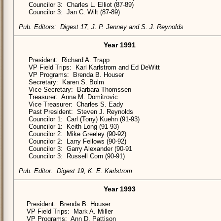
Councilor 3: Charles L. Elliot (87-89)
Councilor 3: Jan C. Wilt (87-89)
Pub. Editors: Digest 17, J. P. Jenney and S. J. Reynolds
Year 1991
President: Richard A. Trapp
VP Field Trips: Karl Karlstrom and Ed DeWitt
VP Programs: Brenda B. Houser
Secretary: Karen S. Bolm
Vice Secretary: Barbara Thomssen
Treasurer: Anna M. Domitrovic
Vice Treasurer: Charles S. Eady
Past President: Steven J. Reynolds
Councilor 1: Carl (Tony) Kuehn (91-93)
Councilor 1: Keith Long (91-93)
Councilor 2: Mike Greeley (90-92)
Councilor 2: Larry Fellows (90-92)
Councilor 3: Garry Alexander (90-91
Councilor 3: Russell Corn (90-91)
Pub. Editor: Digest 19, K. E. Karlstrom
Year 1993
President: Brenda B. Houser
VP Field Trips: Mark A. Miller
VP Programs: Ann D. Pattison