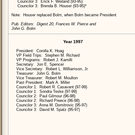
Councilor 3: Erick F. Weiland (93-95)
Councilor 3: Brenda B. Houser (93-95)*
Note: Houser replaced Bolm, when Bolm became President
Pub. Editors: Digest 20, Frances W. Pierce and
John G. Bolm
Year 1997
President: Corolla K. Hoag
VP Field Trips: Stephen M. Richard
VP Programs: Robert J. Kamilli
Secretary: Jon E. Spencer
Vice Secretary: Robert L. Williamson, Jr.
Treasurer: John G. Bolm
Vice Treasurer: Robert M. Moulton
Past President: Mark A. Miller
Councilor 1: Robert R. Casavant (97-99)
Councilor 1: Sondra Teske (97-99)
Councilor 2: Paul Gilmour (96-98)
Councilor 2: Richard Preece (96-98)
Councilor 3: Anna M. Domitrovic (95-97)
Councilor 3: David M. Spatz (95-97)