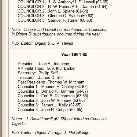
COUNCILOR 1: J. W. Anthony/J. D. Lowell (62-65)
COUNCILOR 2: H. W. Peirce/P. E. Damon (61-64)
COUNCILOR 2: John L. Splane (61-64)
COUNCILOR 3: Glenton G. Sykes (60-63)
COUNCILOR 3: Samuel F. Turner (60-63)
Note: Cooper and Lowell not mentioned as Councilors
in Digest 5; substitutions occurred during the year
Pub. Editor: Digest 5, L. A. Heindl
Year 1964-65
President: John A. Journeay
VP Field Trips: G. Arthur Barber
Secretary: Phillip Seff
Treasurer: James D. Sell
Past President: Thomas W. Mitcham
Councilor 1: Maurice E. Cooley (64-67)
Councilor 1: Donald F. Hammer (64-67)
Councilor 2: Carl B. Richardson (63-66)
Councilor 2: John W. Anthony (63-66)
Councilor 3: James L. Kelly (62-65)
Councilor 3: John R. Cooper (62-65)
Notes: J. David Lowell (62-65) not listed as Councilor
Digest 7
Pub. Editor: Digest 7, Edgar J. McCullough