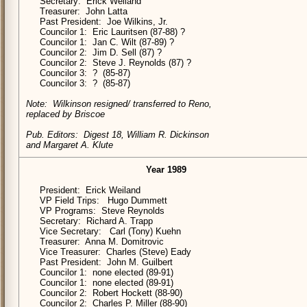
Secretary: Erick Weiland
Treasurer: John Latta
Past President: Joe Wilkins, Jr.
Councilor 1: Eric Lauritsen (87-88) ?
Councilor 1: Jan C. Wilt (87-89) ?
Councilor 2: Jim D. Sell (87) ?
Councilor 2: Steve J. Reynolds (87) ?
Councilor 3: ? (85-87)
Councilor 3: ? (85-87)
Note: Wilkinson resigned/ transferred to Reno,
replaced by Briscoe
Pub. Editors: Digest 18, William R. Dickinson
and Margaret A. Klute
Year 1989
President: Erick Weiland
VP Field Trips: Hugo Dummett
VP Programs: Steve Reynolds
Secretary: Richard A. Trapp
Vice Secretary: Carl (Tony) Kuehn
Treasurer: Anna M. Domitrovic
Vice Treasurer: Charles (Steve) Eady
Past President: John M. Guilbert
Councilor 1: none elected (89-91)
Councilor 1: none elected (89-91)
Councilor 2: Robert Hockett (88-90)
Councilor 2: Charles P. Miller (88-90)