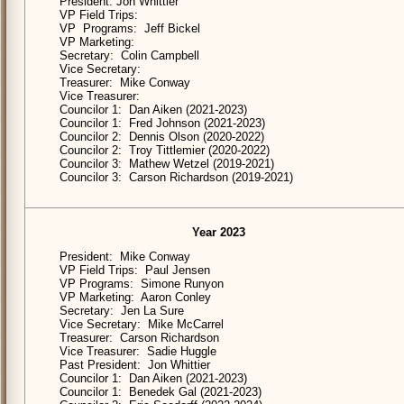
President: Jon Whittier
VP Field Trips:
VP Programs: Jeff Bickel
VP Marketing:
Secretary: Colin Campbell
Vice Secretary:
Treasurer: Mike Conway
Vice Treasurer:
Councilor 1: Dan Aiken (2021-2023)
Councilor 1: Fred Johnson (2021-2023)
Councilor 2: Dennis Olson (2020-2022)
Councilor 2: Troy Tittlemier (2020-2022)
Councilor 3: Mathew Wetzel (2019-2021)
Councilor 3: Carson Richardson (2019-2021)
Year 2023
President: Mike Conway
VP Field Trips: Paul Jensen
VP Programs: Simone Runyon
VP Marketing: Aaron Conley
Secretary: Jen La Sure
Vice Secretary: Mike McCarrel
Treasurer: Carson Richardson
Vice Treasurer: Sadie Huggle
Past President: Jon Whittier
Councilor 1: Dan Aiken (2021-2023)
Councilor 1: Benedek Gal (2021-2023)