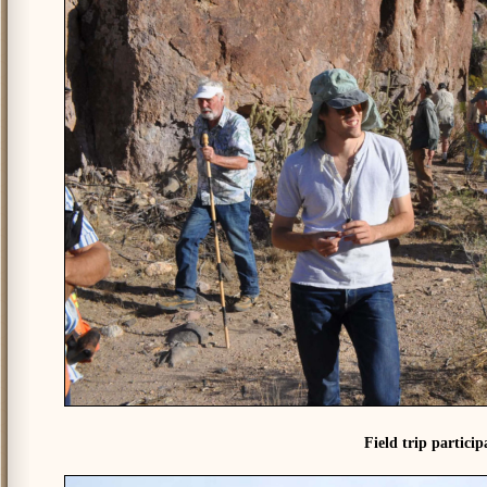
Field trip partici