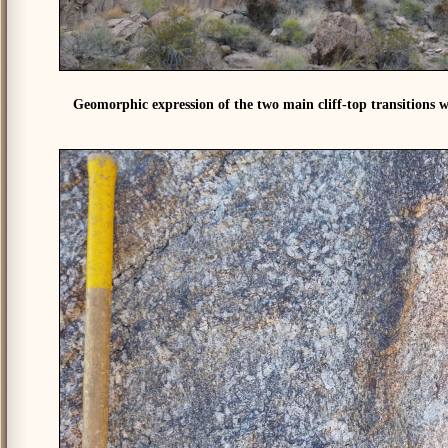
Geomorphic expression of the two main cliff-top transitions w