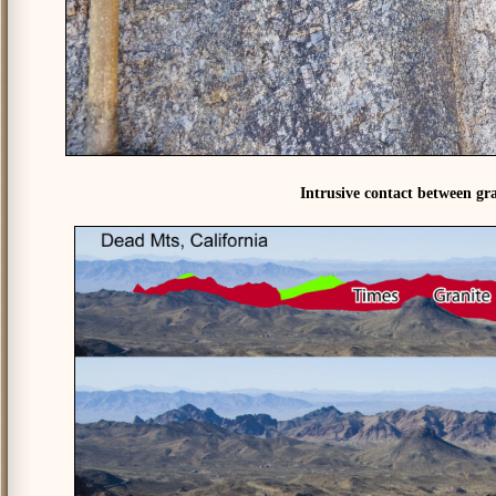
Intrusive contact between gra