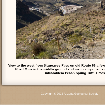
View to the west from Sitgreaves Pass on old Route 66 a few
Road Mine in the middle ground and main components of t
intracaldera Peach Spring Tuff, Time
Copyright © 2013 Arizona Geological Society
C