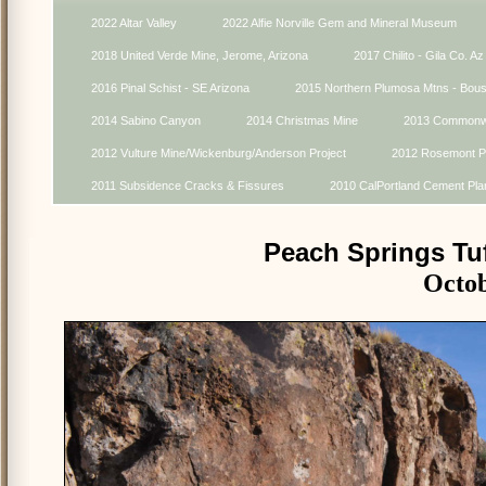
2022 Altar Valley
2022 Alfie Norville Gem and Mineral Museum
2018 United Verde Mine, Jerome, Arizona
2017 Chilito - Gila Co. Az
2016 Pinal Schist - SE Arizona
2015 Northern Plumosa Mtns - Bou
2014 Sabino Canyon
2014 Christmas Mine
2013 Commonwe
2012 Vulture Mine/Wickenburg/Anderson Project
2012 Rosemont Pr
2011 Subsidence Cracks & Fissures
2010 CalPortland Cement Pla
Peach Springs Tu
Octob