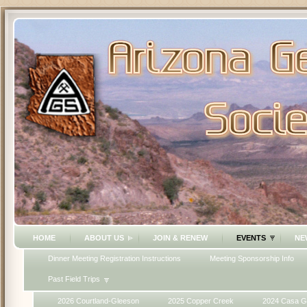
HOME
ABOUT US
JOIN & RENEW
EVENTS
NE
Dinner Meeting Registration Instructions
Meeting Sponsorship Info
Past Field Trips
2026 Courtland-Gleeson
2025 Copper Creek
2024 Casa G