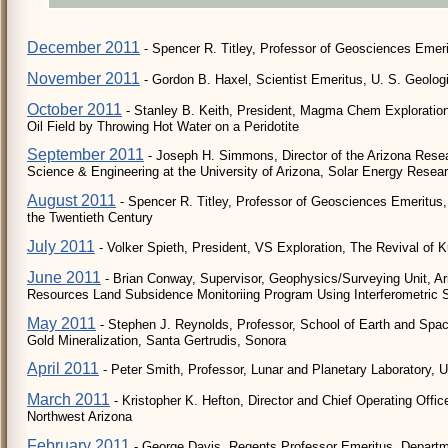
December 2011
- Spencer R. Titley, Professor of Geosciences Emerit
November 2011
- Gordon B. Haxel, Scientist Emeritus, U. S. Geolog
October 2011
- Stanley B. Keith, President, Magma Chem Exploration 
Oil Field by Throwing Hot Water on a Peridotite
September 2011
- Joseph H. Simmons, Director of the Arizona Resear
Science & Engineering at the University of Arizona, Solar Energy Researc
August 2011
- Spencer R. Titley, Professor of Geosciences Emeritus, 
the Twentieth Century
July 2011
- Volker Spieth, President, VS Exploration, The Revival of 
June 2011
- Brian Conway, Supervisor, Geophysics/Surveying Unit, A
Resources Land Subsidence Monitoriing Program Using Interferometric S
May 2011
- Stephen J. Reynolds, Professor, School of Earth and Space 
Gold Mineralization, Santa Gertrudis, Sonora
April 2011
- Peter Smith, Professor, Lunar and Planetary Laboratory, Uni
March 2011
- Kristopher K. Hefton, Director and Chief Operating Offi
Northwest Arizona
February 2011
- George Davis, Regents Professor Emeritus, Departme