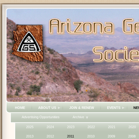
HOME
ABOUT US
JOIN & RENEW
EVENTS
NE
Advertising Opportunities
Archive
2025
2024
2023
2022
2021
2020
2013
2012
2011
2010
2009
2008