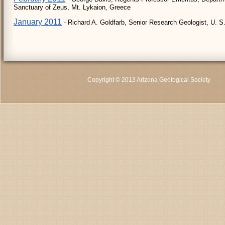
Sanctuary of Zeus, Mt. Lykaion, Greece
January 2011
- Richard A. Goldfarb, Senior Research Geologist, U. S
Copyright © 2013 Arizona Geological Society
C