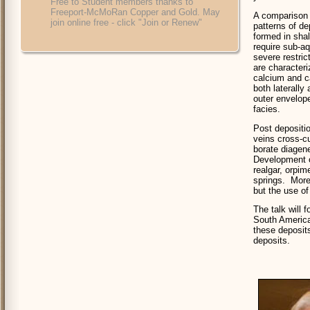
Free to Student members thanks to
Freeport-McMoRan Copper and Gold. May
A comparison 
join online free - click "Join or Renew"
patterns of d
formed in sha
require sub-aq
severe restric
are character
calcium and c
both laterally
outer envelope
facies.
Post depositi
veins cross-cu
borate diagen
Development o
realgar, orpim
springs. More
but the use of
The talk will
South America
these deposit
deposits.