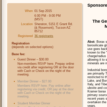
Sponsore
When
01 Sep 2015
6:00 PM - 9:00 PM
(MST)
The Ge
Location
Sheraton, 5151 E Grant Rd.
M
(& Rosemont), Tucson AZ
85712
Registered
36 registrants
Abst:
Borax s
Registration
borosilicate g
(depends on selected options)
use goes back 
known to the 
Base fee:
charge/radius 
Guest Dinner – $30.00
allowing it to
minerals are 
Non-members RSVP here. Prepay online
via credit after registering OR at the door
Industrial bor
with Cash or Check on the night of the
are primarily 
meeting.
restricted to 
Lake, and Bor
Member Dinner – $27.00
Italy, and Tib
Members RSVP here. Pay online after
ulexite and c
registering via credit, OR pay at the door
Kramer borax d
with Cash or Check on the night of the
primary source
meeting.
recent years s
overtaken the 
Student Member Dinner
years.