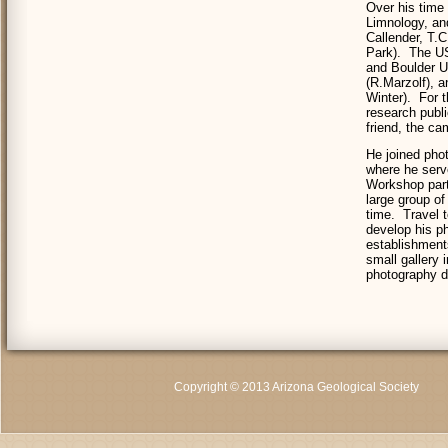
Over his time
Limnology, an
Callender, T.
Park). The US
and Boulder U
(R.Marzolf), 
Winter). For t
research publi
friend, the ca
He joined pho
where he serv
Workshop parti
large group of
time. Travel 
develop his ph
establishment
small gallery
photography d
Copyright © 2013 Arizona Geological Society
C