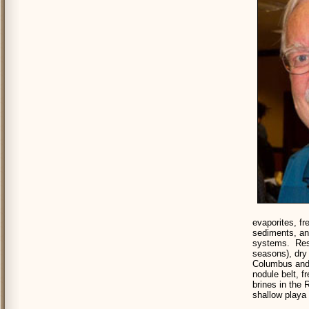
evaporites, f
sediments, an
systems. Rese
seasons), dry 
Columbus and 
nodule belt, 
brines in the 
shallow playa