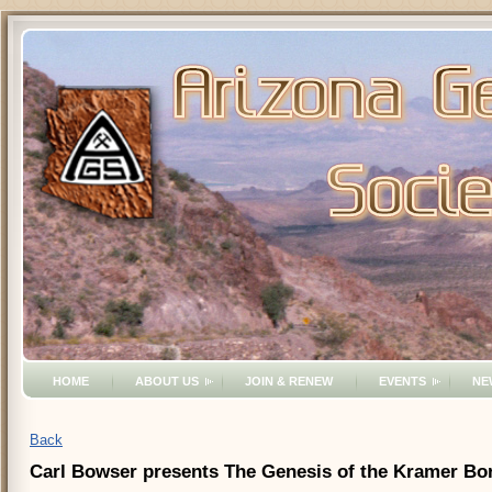
HOME
ABOUT US
JOIN & RENEW
EVENTS
NE
Back
Carl Bowser presents The Genesis of the Kramer Bor