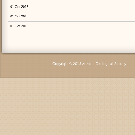
01 Oct 2015
01 Oct 2015
01 Oct 2015
Copyright © 2013 Arizona Geological Society
C