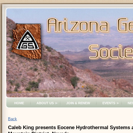
HOME
ABOUT US
JOIN & RENEW
EVENTS
NE
Back
Caleb King presents Eocene Hydrothermal Systems an