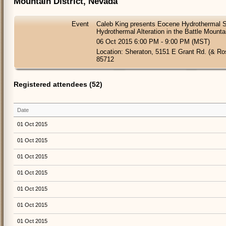
Mountain District, Nevada
Event
Caleb King presents Eocene Hydrothermal 
Hydrothermal Alteration in the Battle Mounta
06 Oct 2015 6:00 PM - 9:00 PM (MST)
Location: Sheraton, 5151 E Grant Rd. (& R
85712
Registered attendees (52)
Date
01 Oct 2015
01 Oct 2015
01 Oct 2015
01 Oct 2015
01 Oct 2015
01 Oct 2015
01 Oct 2015