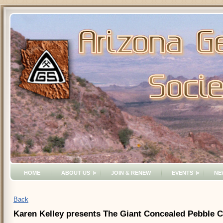
HOME
ABOUT US
JOIN & RENEW
EVENTS
NE
Back
Karen Kelley presents The Giant Concealed Pebble 