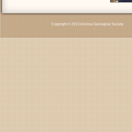
Copyright © 2013 Arizona Geological Society
C