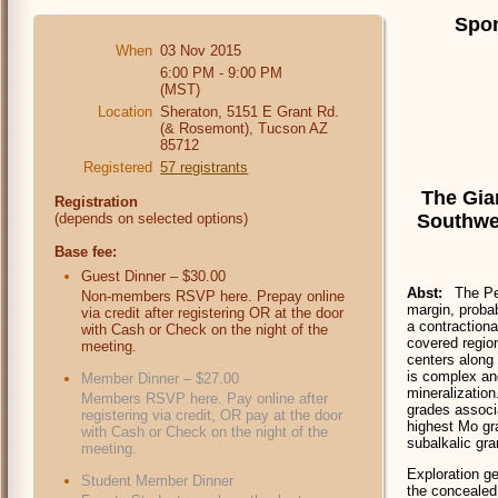
Spon
When
03 Nov 2015
6:00 PM - 9:00 PM
(MST)
Location
Sheraton, 5151 E Grant Rd.
(& Rosemont), Tucson AZ
85712
Registered
57 registrants
The Gia
Registration
Southwes
(depends on selected options)
Base fee:
Guest Dinner – $30.00
Abst:
The Pe
Non-members RSVP here. Prepay online
margin, probab
via credit after registering OR at the door
a contractiona
with Cash or Check on the night of the
covered regio
meeting.
centers along 
is complex an
Member Dinner – $27.00
mineralization
Members RSVP here. Pay online after
grades associa
registering via credit, OR pay at the door
highest Mo gra
with Cash or Check on the night of the
subalkalic gra
meeting.
Exploration g
Student Member Dinner
the concealed