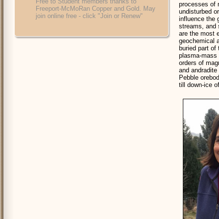
Free to Student members thanks to
processes of m
Freeport-McMoRan Copper and Gold. May
undisturbed or
join online free - click "Join or Renew"
influence the
streams, and s
are the most e
geochemical a
buried part of
plasma-mass s
orders of magn
and andradite 
Pebble orebod
till down-ice o