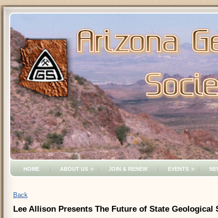
HOME
ABOUT US
JOIN & RENEW
EVENTS
NE
Back
Lee Allison Presents The Future of State Geological