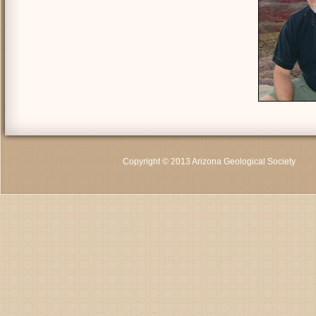
Copyright © 2013 Arizona Geological Society
C