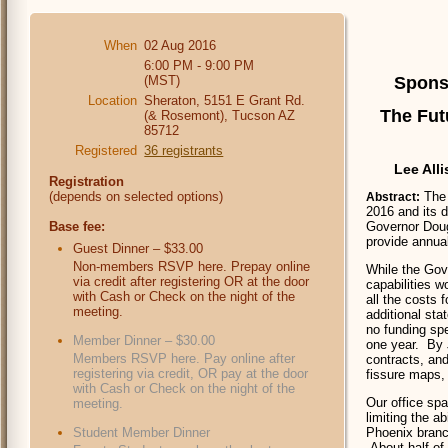
When
02 Aug 2016
6:00 PM - 9:00 PM
(MST)
Spons
Location
Sheraton, 5151 E Grant Rd.
The Fut
(& Rosemont), Tucson AZ
85712
Registered
36 registrants
Lee All
Registration
(depends on selected options)
The 
Abstract:
2016 and its d
Base fee:
Governor Doug
provide annual
Guest Dinner – $33.00
Non-members RSVP here. Prepay online
While the Gov
via credit after registering OR at the door
capabilities w
with Cash or Check on the night of the
all the costs 
meeting.
additional sta
no funding spe
Member Dinner – $30.00
one year. By 
Members RSVP here. Pay online after
contracts, and
registering via credit, OR pay at the door
fissure maps, 
with Cash or Check on the night of the
Our office spa
meeting.
limiting the a
Student Member Dinner
Phoenix branch
About half of 