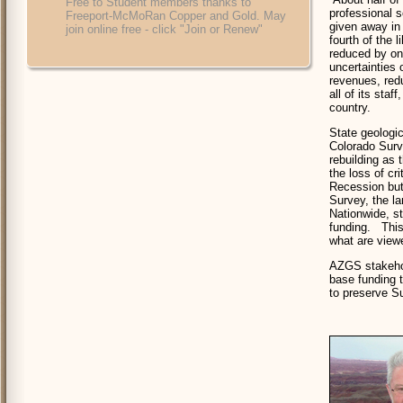
Free to Student members thanks to
professional 
Freeport-McMoRan Copper and Gold. May
given away in
join online free - click "Join or Renew"
fourth of the 
reduced by on
uncertainties 
revenues, red
all of its staf
country.
State geologi
Colorado Surve
rebuilding as
the loss of cr
Recession but 
Survey, the la
Nationwide, st
funding. This 
what are viewe
AZGS stakehol
base funding t
to preserve S