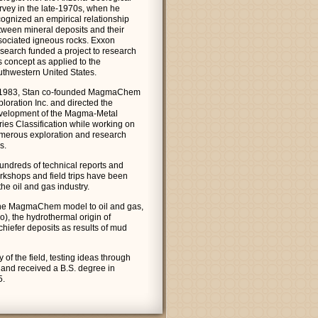
rvey in the late-1970s, when he
cognized an empirical relationship
tween mineral deposits and their
sociated igneous rocks. Exxon
search funded a project to research
s concept as applied to the
uthwestern United States.
 1983, Stan co-founded MagmaChem
loration Inc. and directed the
velopment of the Magma-Metal
ries Classification while working on
merous exploration and research
s.
hundreds of technical reports and
rkshops and field trips have been
he oil and gas industry.
the MagmaChem model to oil and gas,
o), the hydrothermal origin of
chiefer deposits as results of mud
 of the field, testing ideas through
 and received a B.S. degree in
5.