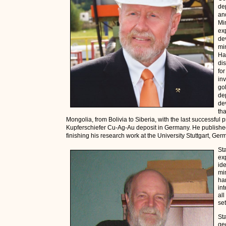
dep
an
Mi
ex
de
mi
Ha
di
for
inv
go
de
de
th
Mongolia, from Bolivia to Siberia, with the last successful
Kupferschiefer Cu-Ag-Au deposit in Germany. He published 
finishing his research work at the University Stuttgart, Ge
St
ex
ide
mi
ha
in
al
set
St
ge