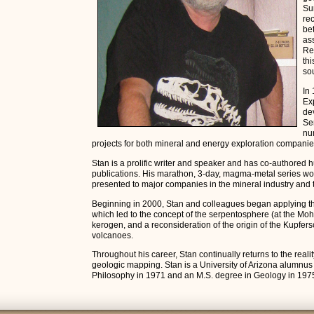
Su
re
be
as
Re
thi
so
In
Exp
de
Se
nu
projects for both mineral and energy exploration companie
Stan is a prolific writer and speaker and has co-authored 
publications. His marathon, 3-day, magma-metal series wo
presented to major companies in the mineral industry and t
Beginning in 2000, Stan and colleagues began applying 
which led to the concept of the serpentosphere (at the Moh
kerogen, and a reconsideration of the origin of the Kupfers
volcanoes.
Throughout his career, Stan continually returns to the reality
geologic mapping. Stan is a University of Arizona alumnus
Philosophy in 1971 and an M.S. degree in Geology in 197