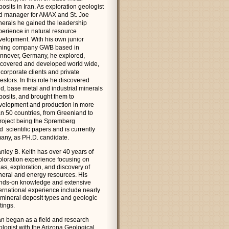
osits in Iran. As exploration geologist
d manager for AMAX and St. Joe
nerals he gained the leadership
perience in natural resource
velopment. With his own junior
ning company GWB based in
nnover, Germany, he explored,
scovered and developed world wide,
 corporate clients and private
estors. In this role he discovered
ld, base metal and industrial minerals
posits, and brought them to
velopment and production in more
an 50 countries, from Greenland to
 project being the Spremberg
scientific papers and is currently
rmany, as PH.D. candidate.
anley B. Keith has over 40 years of
ploration experience focusing on
as, exploration, and discovery of
neral and energy resources. His
nds-on knowledge and extensive
ternational experience include nearly
l mineral deposit types and geologic
tings.
an began as a field and research
ologist with the Arizona Geological