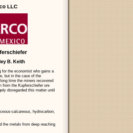
rco LLC
ferschiefer
ley B. Keith
ng for the economist who gains a
e, but in the case of the
a long time the miners recovered
um from the Kupferschiefer ore
ely disregarded this matter until
iceous-calcareous, hydrocarbon,
d the metals from deep reaching