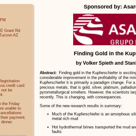
Sponsored by: Asa
 PM
 E Grant Rd.
 Tucson AZ
Finding Gold in the Kup
by Volker Spieth and Stan
Abstract:
Finding gold in the Kupferschiefer is exciti
considerable improvement in the profitability of the min
egistration
Kupferschiefer it is primarily a paradigm change. For 
ia credit card.
precious metals, that is gold, silver, platinum, palladi
 not be
pyrometallurgical smelters. However, the scientists larg
t.
recently. This is changing, with consequences.
 the Friday
Some of the new research results in summary:
are unable to
cancellations
Much of the Kupferschiefer is an amorphous sil
of their payment,
metal rich mud
 dinner.
Hot hydrothermal brines transported the mud an
faults