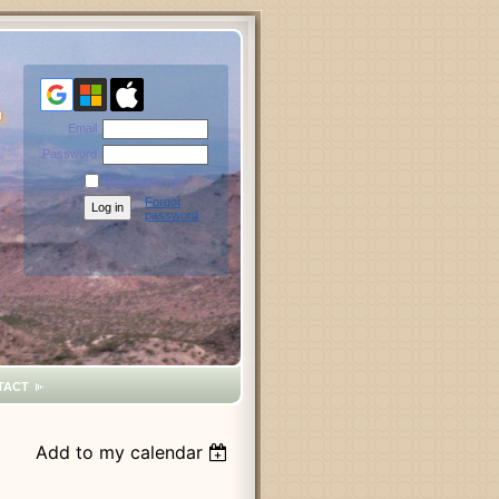
Email
Password
Remember me
Forgot
password
TACT
Add to my calendar