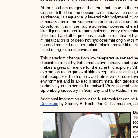
At the southern margin of the sea – not close to the c
Copper Belt. Here, the copper rich mineralization occu
sandstone, is sequentially layered with polymetallic, c
mineralization in the Kupferschiefer black shale and e
dolostone. It is in the Kupferschiefer, however, where
like digenite and bornite and chalcocite carry dissemin
(Electrum) and other precious metals in a matrix of h
mineralization is of deep hot hydrothermal origin with
sourced mantle brines extruding “black-smoker-like” in
failed rifting tectonic environment.
This paradigm change from low temperature synsedime
deposition to hot hydrothermal active intrusive-extrus
makes a great difference for the scientific explorer: 
exploration technique available except wildcat drillin
that recognizes the tectonic and intrusive-extrusive h
environment and is able to pinpoint metal rich targets
particularly contained in the footwall Weissliegend sa
Spremberg discovery in Germany and the Rudna mine 
Additional information about the Kupfershiefer can be 
Debunked
by Stanley B. Keith, Jan C. Rasmussen, and
Bi
Tu
ro
me
or
Ge