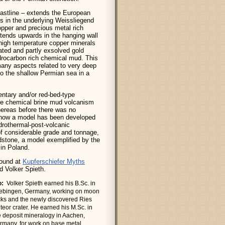
oastline – extends the European
rs in the underlying Weissliegend
opper and precious metal rich
xtends upwards in the hanging wall
 high temperature copper minerals
ated and partly exsolved gold
ydrocarbon rich chemical mud. This
 many aspects related to very deep
to the shallow Permian sea in a
ntary and/or red-bed-type
ive chemical brine mud volcanism
Whereas before there was no
g, now a model has been developed
ydrothermal-post-volcanic
 of considerable grade and tonnage,
ndstone, a model exemplified by the
in Poland.
found at
Kupferschiefer Myths
 Volker Spieth.
o:
Volker Spieth earned his B.Sc. in
ebingen, Germany, working on moon
cks and the newly discovered Ries
teor crater. He earned his M.Sc. in
e deposit mineralogy in Aachen,
rmany, for work on base metal