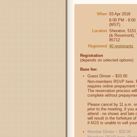
When
03 Apr 2018
6:00 PM - 9:00
(MST)
Location
Sheraton, 5151
(& Rosemont),
85712
Registered
40 registrants
Registration
(depends on selected options)
Base fee:
Guest Dinner – $33.00
Non-members RSVP here. R
requires online prepayment v
The reservation process will
complete without prepaymen
Please cancel by 11 a.m. on
prior to the meeting, if you 
attend - no shows and late 
will result in the forfeiture 
if AGS is unable to sell your
Member Dinner – $30.00