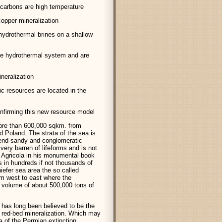
ocarbons are high temperature
copper mineralization
hydrothermal brines on a shallow
ve hydrothermal system and are
neralization
c resources are located in the
confirming this new resource model
ore than 600,000 sqkm. from
 Poland. The strata of the sea is
gend sandy and conglomeratic
very barren of lifeforms and is not
 Agricola in his monumental book
 in hundreds if not thousands of
iefer sea area the so called
m west to east where the
 volume of about 500,000 tons of
 has long been believed to be the
 red-bed mineralization. Which may
ra of the Permian extinction.