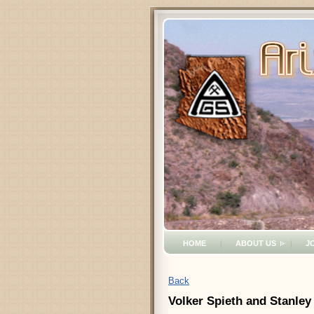
HOME
ABOUT US
J
Back
Volker Spieth and Stanley