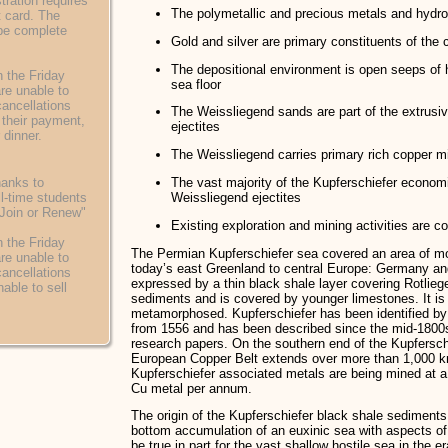
ration requires
The polymetallic and precious metals and hydr
t card. The
 be complete
Gold and silver are primary constituents of the 
The depositional environment is open seeps of 
 the Friday
sea floor
are unable to
cancellations
The Weissliegend sands are part of the extrusi
of their payment,
ejectites
 dinner.
The Weissliegend carries primary rich copper mi
hanks to
The vast majority of the Kupferschiefer economi
l-time students
Weissliegend ejectites
 "Join or Renew"
Existing exploration and mining activities are 
 the Friday
The Permian Kupferschiefer sea covered an area of m
are unable to
today’s east Greenland to central Europe: Germany and
cancellations
expressed by a thin black shale layer covering Rotlie
nable to sell
sediments and is covered by younger limestones. It is 
metamorphosed. Kupferschiefer has been identified by
from 1556 and has been described since the mid-1800s
research papers. On the southern end of the Kupfersch
European Copper Belt extends over more than 1,000 k
Kupferschiefer associated metals are being mined at a
Cu metal per annum.
The origin of the Kupferschiefer black shale sediments
bottom accumulation of an euxinic sea with aspects of
be true in part for the vast shallow hostile sea in the e