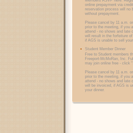
Members RSVP here. Regist
online prepayment via credi
reservation process will no
without prepayment.
Please cancel by 11 a.m. on
prior to the meeting, if you 
attend - no shows and late 
will result in the forfeiture 
if AGS is unable to sell your
Student Member Dinner
Free to Student members t
Freeport-McMoRan, Inc. Ful
may join online free - click
Please cancel by 11 a.m. on
prior to the meeting, if you 
attend - no shows and late 
will be invoiced, if AGS is u
your dinner.