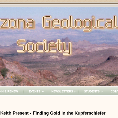
OIN & RENEW
EVENTS
NEWSLETTERS
STUDENTS
CON
 Keith Present - Finding Gold in the Kupferschiefer