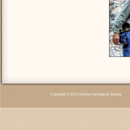
Copyright © 2013 Arizona Geological Society
C