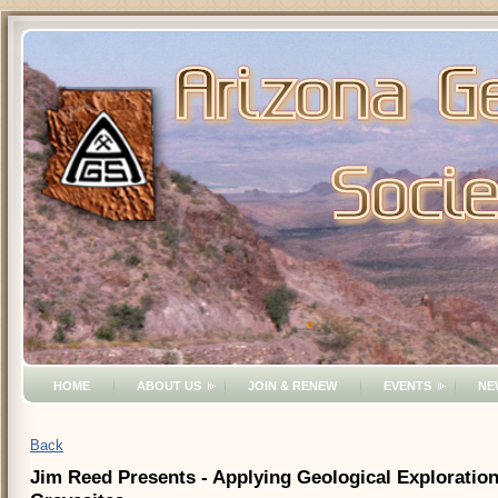
HOME
ABOUT US
JOIN & RENEW
EVENTS
NE
Back
Jim Reed Presents - Applying Geological Exploratio