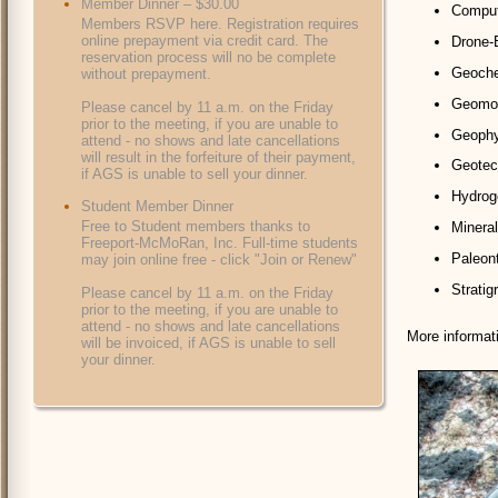
Member Dinner – $30.00
Compute
Members RSVP here. Registration requires
online prepayment via credit card. The
Drone-
reservation process will no be complete
Geochem
without prepayment.
Geomor
Please cancel by 11 a.m. on the Friday
prior to the meeting, if you are unable to
Geophys
attend - no shows and late cancellations
will result in the forfeiture of their payment,
Geotec
if AGS is unable to sell your dinner.
Hydroge
Student Member Dinner
Free to Student members thanks to
Mineral
Freeport-McMoRan, Inc. Full-time students
Paleont
may join online free - click "Join or Renew"
Stratig
Please cancel by 11 a.m. on the Friday
prior to the meeting, if you are unable to
attend - no shows and late cancellations
More informat
will be invoiced, if AGS is unable to sell
your dinner.