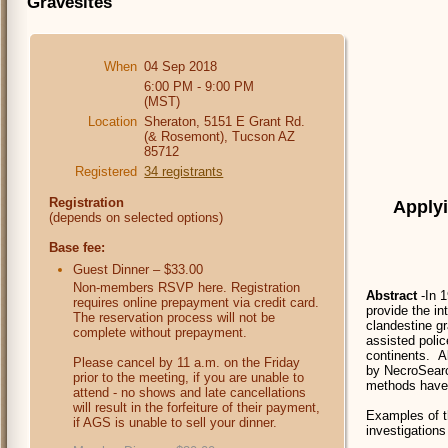
Gravesites
When
04 Sep 2018
6:00 PM - 9:00 PM
(MST)
Location
Sheraton, 5151 E Grant Rd.
(& Rosemont), Tucson AZ
85712
Registered
34 registrants
Registration
Applyi
(depends on selected options)
Base fee:
Guest Dinner – $33.00
Non-members RSVP here. Registration
Abstract
-In 1
requires online prepayment via credit card.
provide the in
The reservation process will not be
clandestine gr
complete without prepayment.
assisted polic
continents. Al
Please cancel by 11 a.m. on the Friday
by NecroSearch
prior to the meeting, if you are unable to
methods have 
attend - no shows and late cancellations
will result in the forfeiture of their payment,
Examples of t
if AGS is unable to sell your dinner.
investigations