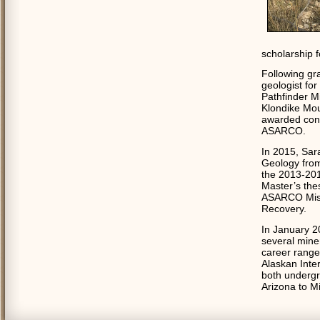
scholarship 
Following gr
geologist fo
Pathfinder M
Klondike Mou
awarded cont
ASARCO.
In 2015, Sar
Geology from
the 2013-201
Master’s thes
ASARCO Missi
Recovery.
In January 2
several mine
career range
Alaskan Inter
both undergr
Arizona to Mi