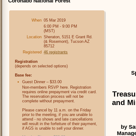
Coronado National Forest
When
05 Mar 2019
6:00 PM - 9:00 PM
(MST)
Location
Sheraton, 5151 E Grant Rd.
(& Rosemont), Tucson AZ
85712
Registered
46 registrants
Registration
(depends on selected options)
S
Base fee:
Guest Dinner – $33.00
Non-members RSVP here. Registration
requires online prepayment via credit card.
Treasu
The reservation process will not be
and Mi
complete without prepayment.
Please cancel by 11 a.m. on the Friday
prior to the meeting, if you are unable to
attend - no shows and late cancellations
will result in the forfeiture of their payment,
by Sa
if AGS is unable to sell your dinner.
Manager