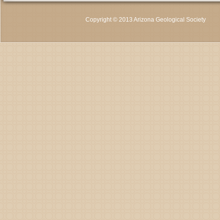
Copyright © 2013 Arizona Geological Society
C