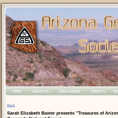
HOME
ABOUT US
JOIN & RENEW
EVENTS
NE
Back
Sarah Elizabeth Baxter presents "Treasures of Arizo