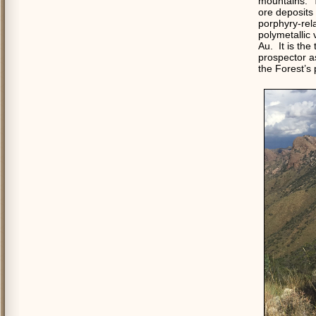
mountains.
T
ore deposits 
porphyry-rel
polymetallic 
Au.
It is the
prospector as
the Forest’s 