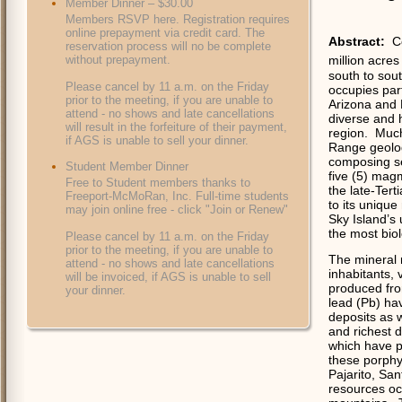
Member Dinner – $30.00
Members RSVP here. Registration requires
online prepayment via credit card. The
Abstract:
C
reservation process will no be complete
without prepayment.
million acre
south to sou
Please cancel by 11 a.m. on the Friday
occupies par
prior to the meeting, if you are unable to
Arizona and
attend - no shows and late cancellations
diverse and h
will result in the forfeiture of their payment,
region.
Much 
if AGS is unable to sell your dinner.
Range geolog
composing se
Student Member Dinner
five (5) mag
Free to Student members thanks to
the late-Terti
Freeport-McMoRan, Inc. Full-time students
to its unique
may join online free - click "Join or Renew"
Sky Island’s
the most bio
Please cancel by 11 a.m. on the Friday
prior to the meeting, if you are unable to
The mineral 
attend - no shows and late cancellations
inhabitants, 
will be invoiced, if AGS is unable to sell
produced fro
your dinner.
lead (Pb) ha
deposits as 
and richest 
which have p
these porphy
Pajarito, Sa
resources oc