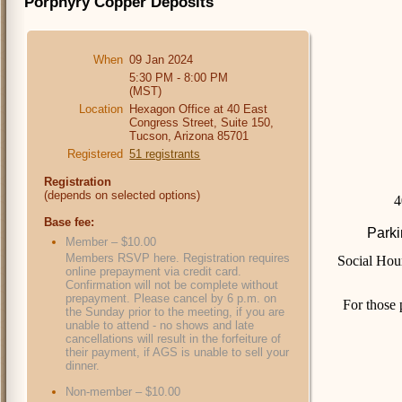
Porphyry Copper Deposits
When
09 Jan 2024
5:30 PM - 8:00 PM
(MST)
Location
Hexagon Office at 40 East
Congress Street, Suite 150,
Tucson, Arizona 85701
Registered
51 registrants
Registration
(depends on selected options)
4
Base fee:
Parki
Member – $10.00
Members RSVP here. Registration requires
Social Hou
online prepayment via credit card.
Confirmation will not be complete without
prepayment. Please cancel by 6 p.m. on
For those 
the Sunday prior to the meeting, if you are
unable to attend - no shows and late
cancellations will result in the forfeiture of
their payment, if AGS is unable to sell your
dinner.
Non-member – $10.00