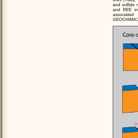
and sulfide
and REE ind
associated
GEOCHIMICA