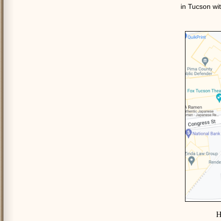
in Tucson wit
H