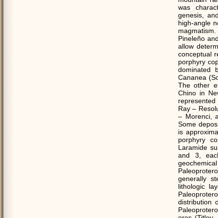
was charact
genesis, an
high-angle n
magmatism. 
Pineleño and
allow determ
conceptual re
porphyry cop
dominated b
Cananea (So
The other e
Chino in New
represented 
Ray – Resolu
– Morenci, 
Some deposits
is approxima
porphyry cop
Laramide su
and 3, each
geochemica
Paleoprotero
generally st
lithologic l
Paleoprotero
distribution
Paleoprotero
ores (Title