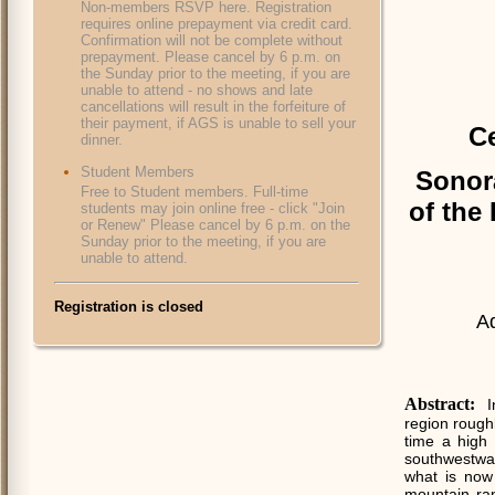
Non-members RSVP here. Registration
requires online prepayment via credit card.
Confirmation will not be complete without
prepayment. Please cancel by 6 p.m. on
the Sunday prior to the meeting, if you are
unable to attend - no shows and late
cancellations will result in the forfeiture of
their payment, if AGS is unable to sell your
Ce
dinner.
Student Members
Sonor
Free to Student members. Full-time
of the 
students may join online free - click "Join
or Renew" Please cancel by 6 p.m. on the
Sunday prior to the meeting, if you are
unable to attend.
Registration is closed
A
Abstract:
I
region rough
time a high 
southwestwa
what is now 
mountain ra