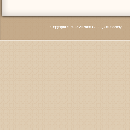
Copyright © 2013 Arizona Geological Society
C