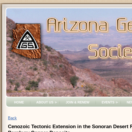
HOME
ABOUT US
JOIN & RENEW
EVENTS
NE
Back
Cenozoic Tectonic Extension in the Sonoran Desert Re