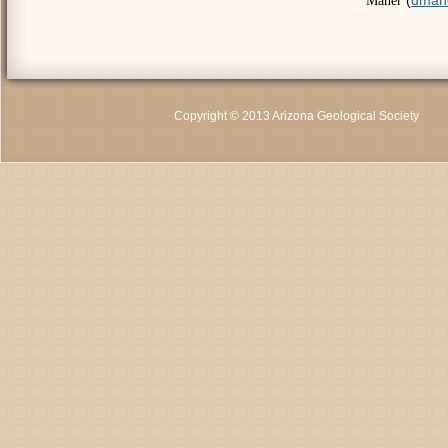
Maher
Copyright © 2013 Arizona Geological Society
C