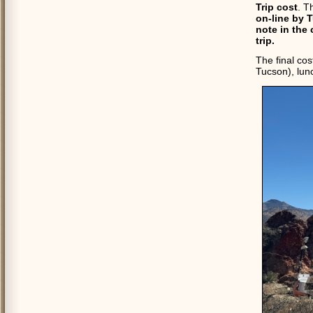
Trip cost
. T
on-line by 
note in the 
trip.
The final cos
Tucson), lun