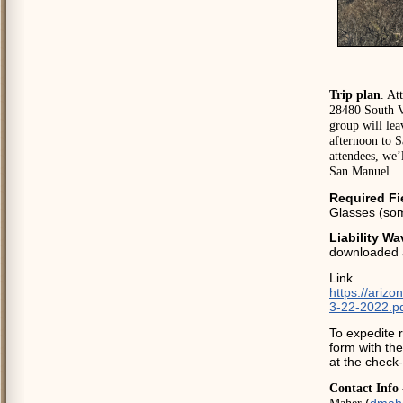
Trip plan
. At
28480 South V
group will lea
afternoon to S
attendees, we’
San Manuel.
Required Fi
Glasses (som
Liability Wa
downloaded 
Link
https://ariz
3-22-2022.p
To expedite r
form with the
at the check-
Contact Info 
(
dmah