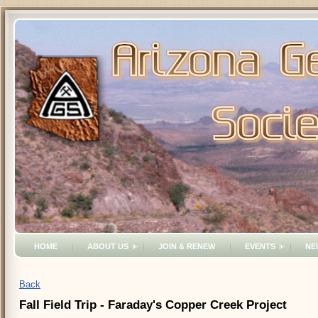
HOME
ABOUT US
JOIN & RENEW
EVENTS
NE
Back
Fall Field Trip - Faraday's Copper Creek Project