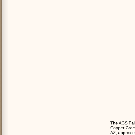
The AGS Fall
Copper Creek
AZ; approxim