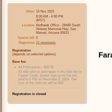
When
15 Nov 2025
8:00 AM - 6:00 PM
(MST)
Location
Redhawk Office - 28480 South
Veteran Memorial Hwy, San
Manuel, Arizona 85631
Spaces left
0
Registered
21 registrants
Registration
Far
(depends on selected options)
Base fee:
All Participants – $40.00
All who wish to participate in the field trip to
Copper Creek, please sign up for the trip
prior to 6 PM on November 8, 2024. The
cost of this field trip will be $40.
Registration is closed