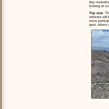
day reviewing
looking at ou
Trip size
. Th
vehicles will
more particip
spot; others w